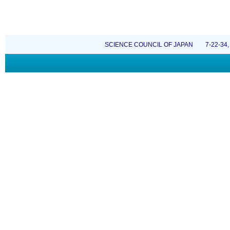
SCIENCE COUNCIL OF JAPAN 7-22-34, Rop