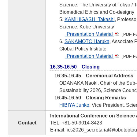
Science, The University of Tokyo / T
Biomedical Ethics and Co-designy
5.
KAMIHIGASHI Takashi
, Professo
Science, Kobe University
Presentation Material
（PDF F
6.
SAKAMOTO Haruka
, Associate 
Global Policy Institute
Presentation Material
（PDF F
16:35-16:50 Closing
16:35-16:45 Ceremonial Address
ODANAKA Naoki, Chair of the Sub-C
Sustainability 2026, Science Counci
16:45-16:50 Closing Remarks
HIBIYA Junko
, Vice President, Sci
International Conference on Science
Contact
TEL: +81-50-9014-8423
E-mail: ics2026_secretariat@tobutoptou