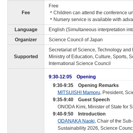
Free
Fee
＊Children can attend the conference und
＊Nursery service is available with advan
Language
English (Simultaneous interpretation in
Organizer
Science Council of Japan
Secretariat of Science, Technology and 
Supported
Ministry of Education, Culture, Sports,
International Science Council
9:30-12:05 Opening
9:30-9:35 Opening Remarks
MITSUISHI Mamoru
, President, Sc
9:35-9:40 Guest Speech
ONODA Kimi, Minister of State for 
9:40-9:50 Introduction
ODANAKA Naoki
, Chair of the Su
Sustainability 2026, Science Counci