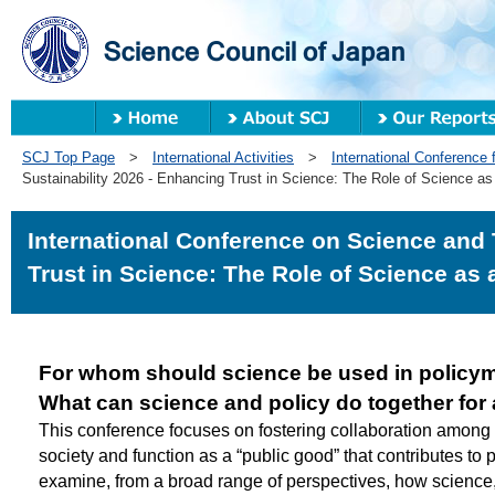
SCJ Top Page
>
International Activities
>
International Conference f
Sustainability 2026 - Enhancing Trust in Science: The Role of Science a
International Conference on Science and 
Trust in Science: The Role of Science as
For whom should science be used in policy
What can science and policy do together for 
This conference focuses on fostering collaboration among 
society and function as a “public good” that contributes to 
examine, from a broad range of perspectives, how science, 