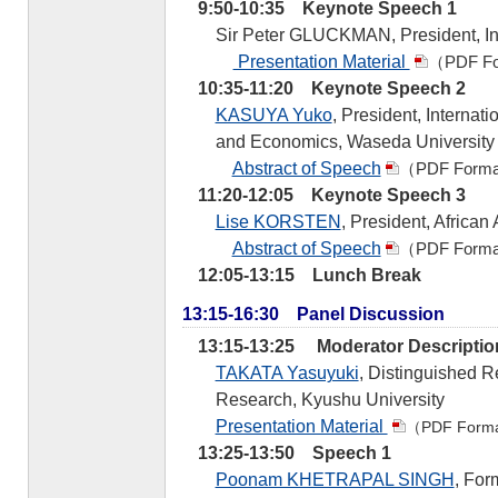
9:50-10:35 Keynote Speech 1
Sir Peter GLUCKMAN, President, In
Presentation Material
（PDF F
10:35-11:20 Keynote Speech 2
KASUYA Yuko
, President, Internati
and Economics, Waseda University
Abstract of Speech
（PDF Form
11:20-12:05 Keynote Speech 3
Lise KORSTEN
, President, African
Abstract of Speech
（PDF Form
12:05-13:15 Lunch Break
13:15-16:30 Panel Discussion
13:15-13:25 Moderator Descriptio
TAKATA Yasuyuki
, Distinguished R
Research, Kyushu University
Presentation Material
（PDF Form
13:25-13:50 Speech 1
Poonam KHETRAPAL SINGH
, For