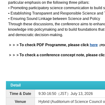
particular emphasis on the following three pillars:
• Promoting participatory science communication to build so
• Establishing Transparent and Responsible Science and T
• Ensuring Sound Linkage between Science and Policy
Through these discussions, the conference aims to enhanc
knowledge into policymaking and to build foundations that 
and democratic decision-making.
＞＞＞To check PDF Programme, please click
here
（PD
＞＞＞To check a conference concept note, please cli
Detail
Time & Date
9:30-16:50（JST）July 13, 2026
Venue
Hybrid (Auditorium of Science Council