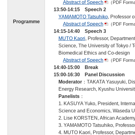
Abstract of Speech
（PDF Form
13:50-14:15 Speech 2
YAMAMOTO Tatsuhiko
, Professor 
Programme
Abstract of Speech
（PDF Form
14:15-14:40 Speech 3
MUTO Kaori
, Professor, Departmen
Science, The University of Tokyo / T
Biomedical Ethics and Co-design
Abstract of Speech
（PDF Form
14:40-15:00 Break
15:00-16:30 Panel Discussion
Moderator
：TAKATA Yasuyuki, Distin
Energy Research, Kyushu Universit
Panelists
：
1. KASUYA Yuko, President, Internati
Science and Economics, Waseda Un
2. Lise KORSTEN, African Academy of
3. YAMAMOTO Tatsuhiko, Professor o
4. MUTO Kaori, Professor, Departme