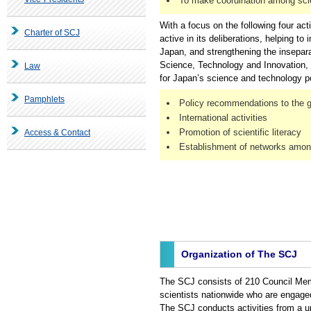
To make coordination among scien
With a focus on the following four act
Charter of SCJ
active in its deliberations, helping t
Japan, and strengthening the inseparab
Science, Technology and Innovation,
Law
for Japan’s science and technology po
Pamphlets
Policy recommendations to the 
International activities
Promotion of scientific literacy
Access & Contact
Establishment of networks among
Organization of The SCJ
The SCJ consists of 210 Council Mem
scientists nationwide who are engage
The SCJ conducts activities from a u