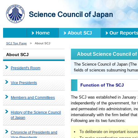
SCJ Top Page
> About SCJ
About Science Council of
About SCJ
The Science Council of Japan (The S
President's Room
fields of sciences subsuming humani
Vice Presidents
Function of The SCJ
The SCJ was established in January 19
Members and Committees
independently of the government, for 
and permeated into administration, ind
History of the Science Council
internationally with the firm belief tha
of Japan
Following are its two functions:
To deliberate on important issu
Chronicle of Presidents and
Vice-Presidents