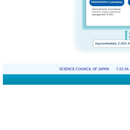
SCIENCE COUNCIL OF JAPAN 7-22-34, Rop