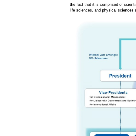
the fact that it is comprised of scien
life sciences, and physical sciences 