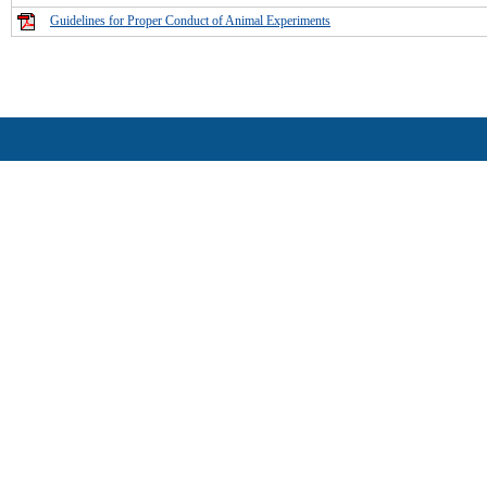
Guidelines for Proper Conduct of Animal Experiments