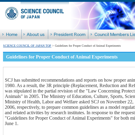
SCIENCE COUNCIL OF JAPAN TOP
> Guidelines for Proper Conduct of Animal Experiments
Guidelines for Proper Conduct of Animal Experiments
SCJ has submitted recommendations and reports on how proper anima
1980. As a result, the 3R principle (Replacement, Reduction and Ref
was stipulated in the partial revision of the "Law Concerning Prot
Animals" in 2005. The Ministry of Education, Culture, Sports, Scie
Ministry of Health, Labor and Welfare asked SCJ on November 22,
2006, respectively, to prepare common guidelines as a model regula
and related activities by research institutes. In response to the reque
"Guidelines for Proper Conduct of Animal Experiments" for both min
June 1.