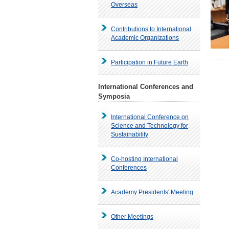
Overseas
Contributions to International
Academic Organizations
Participation in Future Earth
International Conferences and
Symposia
International Conference on
Science and Technology for
Sustainability
Co-hosting International
Conferences
Academy Presidents' Meeting
Other Meetings