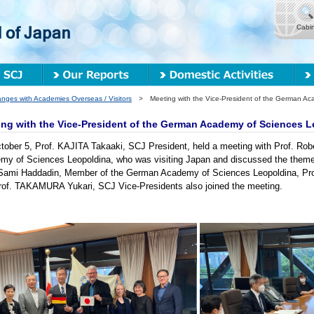
Cabi
nges with Academies Overseas / Visitors
> Meeting with the Vice-President of the German Aca
ng with the Vice-President of the German Academy of Sciences L
ober 5, Prof. KAJITA Takaaki, SCJ President, held a meeting with Prof. Rob
my of Sciences Leopoldina, who was visiting Japan and discussed the them
 Sami Haddadin, Member of the German Academy of Sciences Leopoldina, P
rof. TAKAMURA Yukari, SCJ Vice-Presidents also joined the meeting.