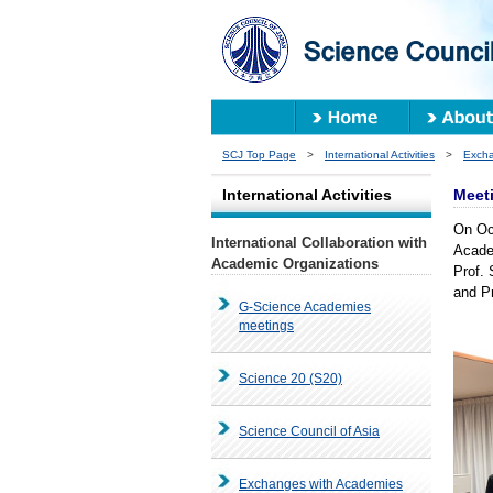
SCJ Top Page
>
International Activities
>
Excha
International Activities
Meeti
On Oct
International Collaboration with
Acade
Academic Organizations
Prof.
and P
G-Science Academies
meetings
Science 20 (S20)
Science Council of Asia
Exchanges with Academies