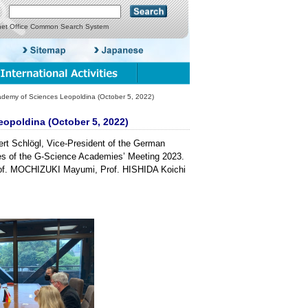
net Office Common Search System
demy of Sciences Leopoldina (October 5, 2022)
eopoldina (October 5, 2022)
ert Schlögl, Vice-President of the German
es of the G-Science Academies’ Meeting 2023.
rof. MOCHIZUKI Mayumi, Prof. HISHIDA Koichi